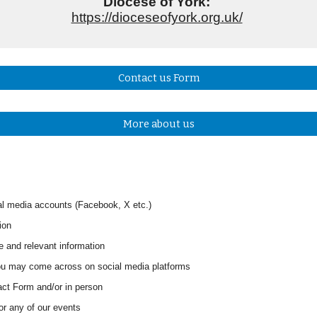
Diocese of York:
https://dioceseofyork.org.uk/
Contact us Form
More about us
l media accounts (Facebook, X
etc
.
)
ion
e and relevant information
 you may come across on social media platforms
tact Form
and/or in person
for any of our events