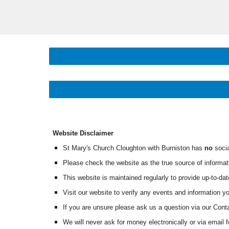
Website Disclaimer
St Mary's Church Cloughton with Burniston has
no
socia
Please check the website as the true source of informat
This website is maintained regularly to provide up-to-dat
Visit our website to verify any events and information
If you are unsure please ask us a question via our Con
W
e will never ask for money electronically or via email 