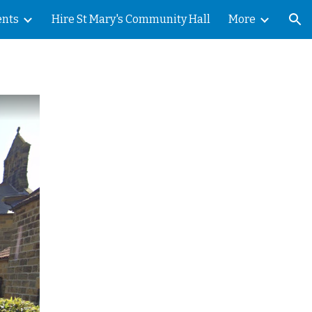
ents
Hire St Mary's Community Hall
More
ion