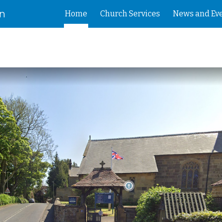
on
Home
Church Services
News and Ev
ip to main content
Skip to navigat