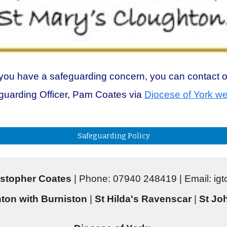
 you have a safeguarding concern, you can contact 
guarding Officer, Pam Coates via
Diocese of York we
Safeguarding Policy
stopher Coates
| Phone: 07940 248419 | Email: i
ton with Burniston
|
St Hilda's Ravenscar
|
St Joh