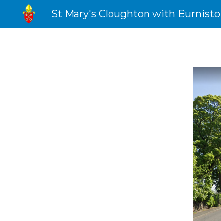
St Mary's Cloughton with Burnist
Sk