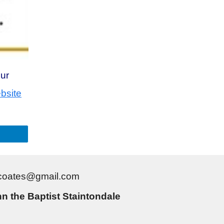
our
bsite
gtcoates@gmail.com
n the Baptist Staintondale