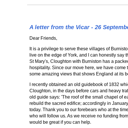
A letter from the Vicar - 26 Septemb
Dear Friends,
It is a privilege to serve these villages of Bur
live on the edge of York, and I can honestly say 
St Mary's, Cloughton with Burniston has a packed
hospitality. Since our move here, we have come 
some amazing views that shows England at its b
I recently obtained an old guidebook of 1832 whi
Cloughton, in the days before cars and heavy tra
old guide says: 'The roof of the small chapel of e
rebuild the sacred edifice; accordingly in January
today. Thank you to our forebears who at the time 
who will follow us. As we receive no funding from 
would be great if you can help.