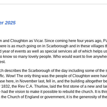
er 2025
niston and Cloughton as Vicar. Since coming here four years ago,
there is as much going on in Scarborough and in these villages t
 year of events as well as special services all of which helps u
to know so many lovely people. Who would want to live anywher
est.
ch describes the Scarborough of the day including some of the s
ffic. Wow! The only thing was the people of Cloughton were havi
ase here, in November last, fell in, and the building altogether b
 1832, the Rev C.A. Thurlow, laid the first stone of a new and la
had the vision to make it possible to rebuild the church. It is t
the Church of England or government, it is the generosity of the 