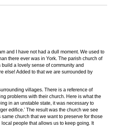
 Pam and I have not had a dull moment. We used to
han there ever was in York. The parish church of
s build a lovely sense of community and
e else! Added to that we are surrounded by
urrounding villages. There is a reference of
ng problems with their church. Here is what the
eing in an unstable state, it was necessary to
rger edifice.' The result was the church we see
his same church that we want to preserve for those
local people that allows us to keep going. It