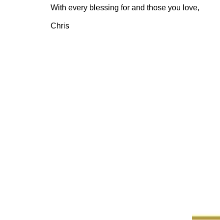
With every blessing for and those you love,
Chris