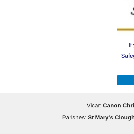
If
Safe
Vicar:
Canon Chri
Parishes:
St Mary's Clough