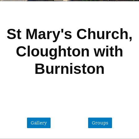
St Mary's Church,
Cloughton with
Burniston
Gallery
Groups