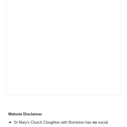
Website Disclaimer
St Mary's Church Cloughton with Burniston has
no
social