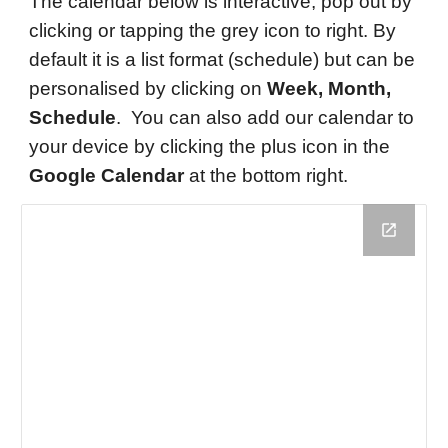
The calendar below is interactive, pop out by
clicking or tapping the grey icon to right. By
default it is a list format (schedule) but can be
personalised by clicking on
Week, Month,
Schedule
. You can also add our calendar to
your device by clicking the p
lus icon in the
Google Calendar
at the bottom right.