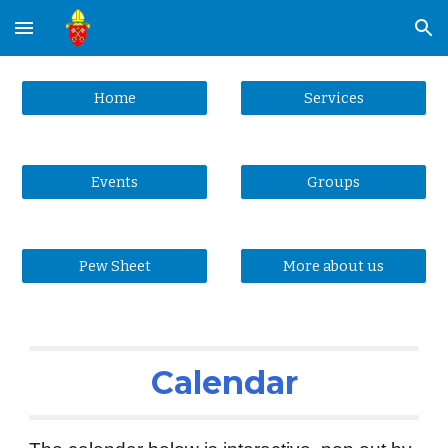
Skip to main content
Skip to navigation
Home
Services
Events
Groups
Pew Sheet
More about us
Calendar